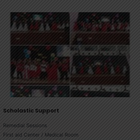
Scholastic Support
Remedial Sessions
First aid Center / Medical Room