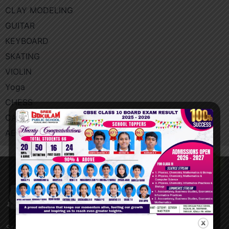
CLAY MODELING
GUITAR
KEYBOARD
SKATING
VIOLIN
Yoga​
CHESS
CALIGRAPHY
AEROBICS
Blogs
Sree Gokulam Public School is located at Triprayar,