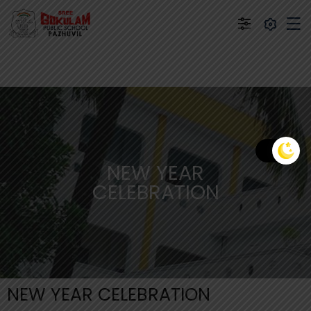
NEW YEAR
CELEBRATION
NEW YEAR CELEBRATION