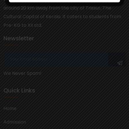
around 20 km away from the city of Trissur, The
Cultural Capital of Kerala. It caters to students from
Pre-KG to XII std.
Newsletter
We Never Spam!
Quick Links
Home
Admission