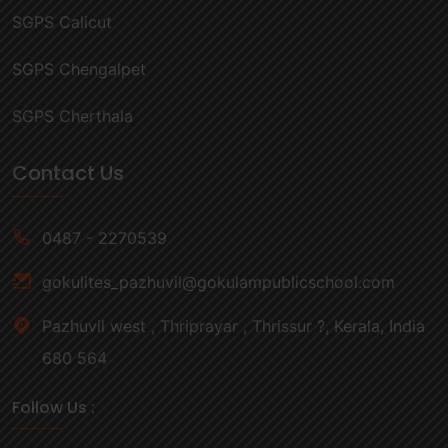
SGPS Calicut
SGPS Chengalpet
SGPS Cherthala
Contact Us
0487 - 2270539
gokulites_pazhuvil@gokulampublicschool.com
Pazhuvil west , Thriprayar , Thrissur ?, Kerala, India
680 564
Follow Us :