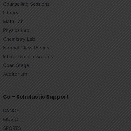
Counselling Sessions
Library
Math Lab
Physics Lab
Chemistry Lab
Normal Class Rooms
Interactive classrooms
Open Stage
Auditorium
Co – Scholastic Support
DANCE
MUSIC
SPORTS