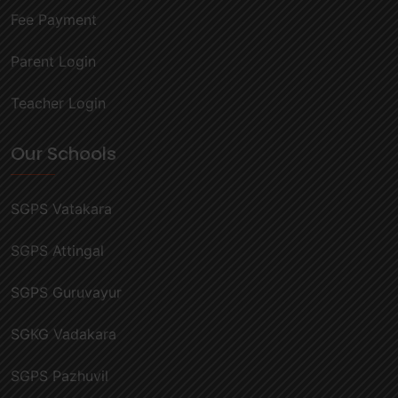
Fee Payment
Parent Login
Teacher Login
Our Schools
SGPS Vatakara
SGPS Attingal
SGPS Guruvayur
SGKG Vadakara
SGPS Pazhuvil