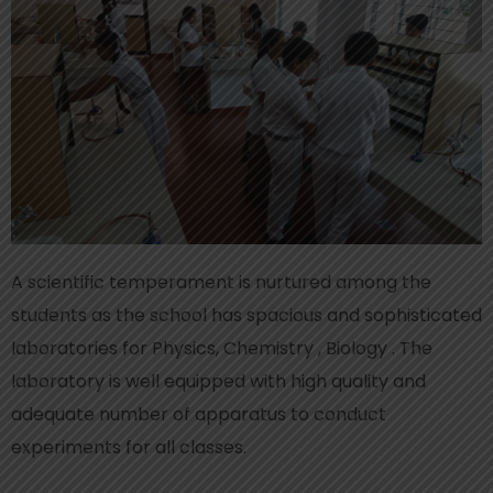
A scientific temperament is nurtured among the
students as the school has spacious and sophisticated
laboratories for Physics, Chemistry , Biology . The
laboratory is well equipped with high quality and
adequate number of apparatus to conduct
experiments for all classes.