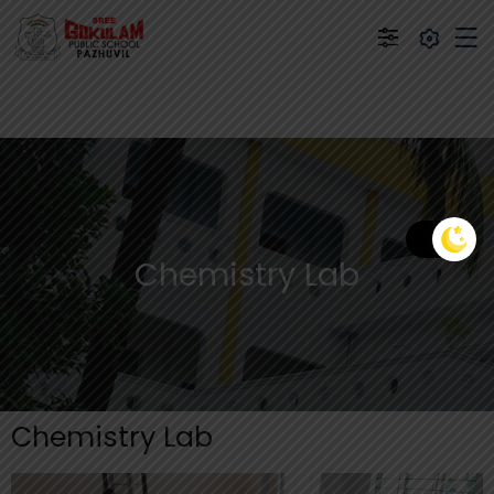
Chemistry Lab
Chemistry Lab