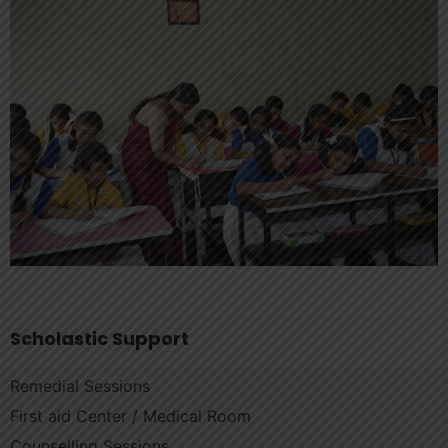
Scholastic Support
Remedial Sessions
First aid Center / Medical Room
Counselling Sessions