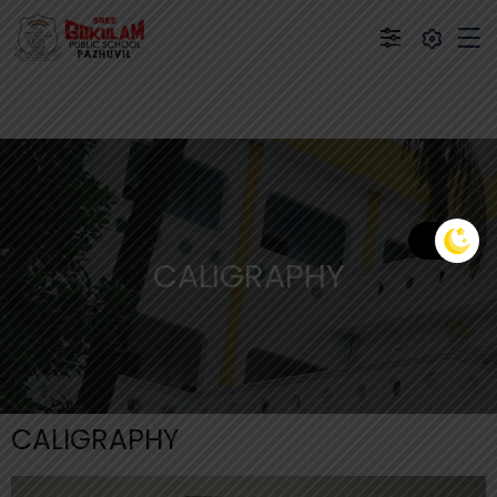
CALIGRAPHY
CALIGRAPHY